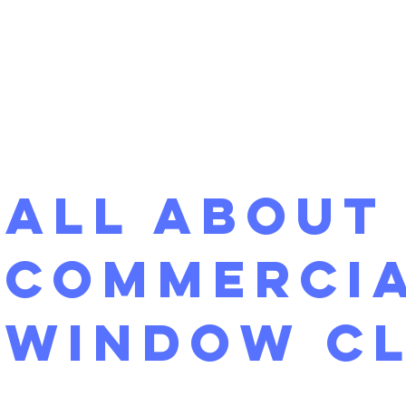
All About
Commerci
Window C