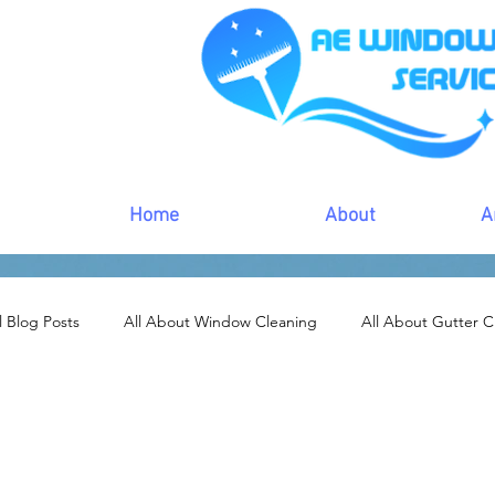
Home
About
A
l Blog Posts
All About Window Cleaning
All About Gutter C