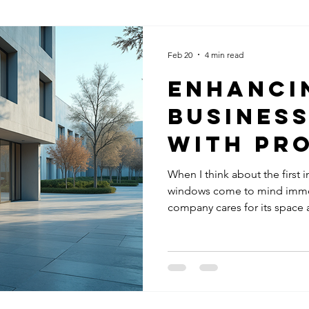
Feb 20
4 min read
Enhanci
Business
with Pr
Window 
When I think about the first
windows come to mind immedi
company cares for its space 
can turn people away before t
believe professional window 
business looking to boost it
Clean Windows Matter for Y
than just improve the look of