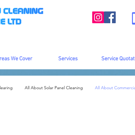
reas We Cover
Services
Service Quotat
learing
All About Solar Panel Cleaning
All About Commerci