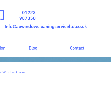
01223
987350
Info@aewindowcleaningserviceltd.co.uk
ion
Blog
Contact
al Window Clean