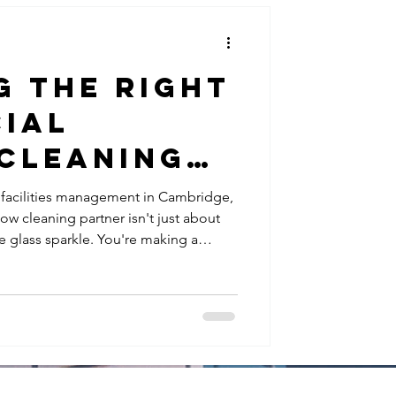
g the Right
ial
Cleaning
in
 facilities management in Cambridge,
 cleaning partner isn't just about
e: 5
 glass sparkle. You're making a
al
g safety, security, business
iance, and how your premises present
ns for
and visitors. The challenge? Not all
 operate to the same standards.
es
ly low prices but l
s