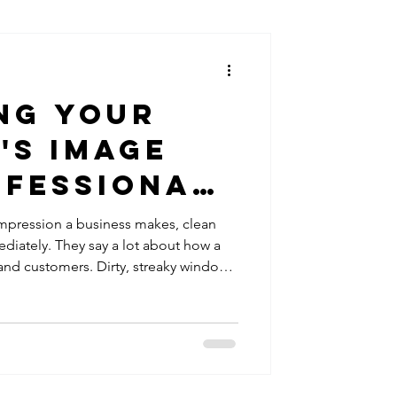
ng Your
's Image
ofessional
Cleaning
 impression a business makes, clean
ately. They say a lot about how a
and customers. Dirty, streaky windows
hey even step inside. That’s why I
cleaning is a smart investment for any
s image and attract more clients. Why
our Business Clean windows do more
 y