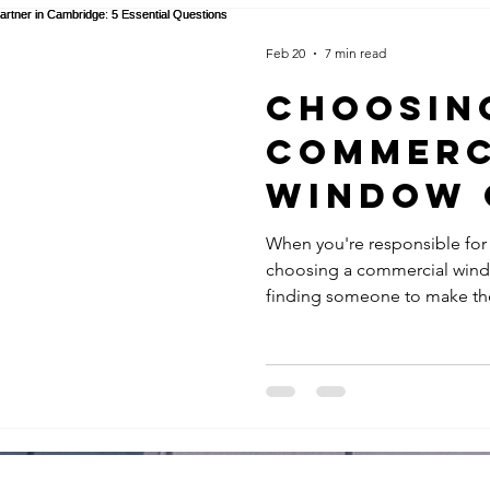
Feb 20
7 min read
Choosin
Commerc
Window 
Partner 
When you're responsible for
choosing a commercial window
Cambridg
finding someone to make the
Essenti
decision that impacts buildin
operations, insurance compl
Questio
themselves to clients, staff, 
window cleaning contractors
Faciliti
Some might quote impressive
Manager