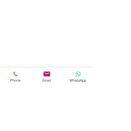
Phone
Email
WhatsApp