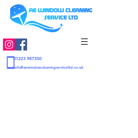
01223 987350
Info@aewindowcleaningserviceltd.co.uk