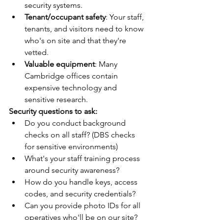
security systems.
Tenant/occupant safety
: Your staff, 
tenants, and visitors need to know 
who's on site and that they're 
vetted.
Valuable equipment
: Many 
Cambridge offices contain 
expensive technology and 
sensitive research.
Security questions to ask:
Do you conduct background 
checks on all staff? (DBS checks 
for sensitive environments)
What's your staff training process 
around security awareness?
How do you handle keys, access 
codes, and security credentials?
Can you provide photo IDs for all 
operatives who'll be on our site?