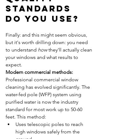
Standards 
Do You Use?
Finally: and this might seem obvious, 
but it's worth drilling down: you need 
to understand 
how
 they'll actually clean 
your windows and what results to 
expect.
Modern commercial methods:
Professional commercial window 
cleaning has evolved significantly. The 
water-fed pole (WFP) system using 
purified water is now the industry 
standard for most work up to 50-60 
feet. This method:
Uses telescopic poles to reach 
high windows safely from the 