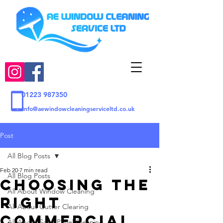
01223 987350
Info@aewindowcleaningserviceltd.co.uk
Post
All Blog Posts
Feb 20
7 min read
All Blog Posts
Choosing the
All About Window Cleaning
Right
All About Gutter Clearing
Commercial
All About Solar Panel Cleaning