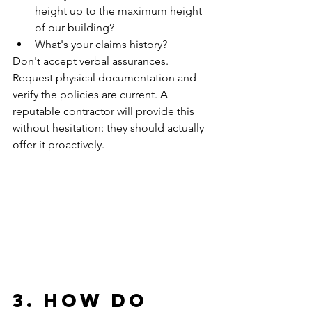
height up to the maximum height 
of our building?
What's your claims history?
Don't accept verbal assurances. 
Request physical documentation and 
verify the policies are current. A 
reputable contractor will provide this 
without hesitation: they should actually 
offer it proactively.
3. How Do 