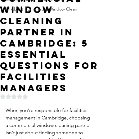
Window
All About Commercial Window Clean
Cleaning
Partner in
Cambridge: 5
Essential
Questions for
Facilities
Managers
Rated NaN out of 5 stars.
When you're responsible for facilities 
management in Cambridge, choosing 
a commercial window cleaning partner 
isn't just about finding someone to 