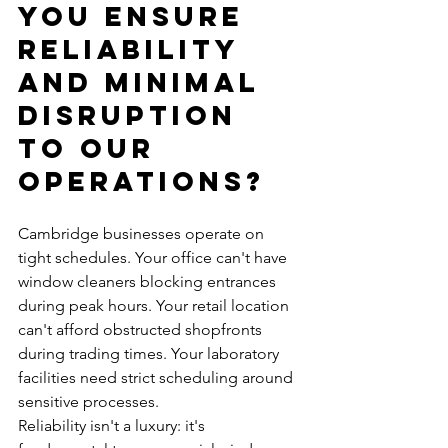
You Ensure 
Reliability 
and Minimal 
Disruption 
to Our 
Operations?
Cambridge businesses operate on 
tight schedules. Your office can't have 
window cleaners blocking entrances 
during peak hours. Your retail location 
can't afford obstructed shopfronts 
during trading times. Your laboratory 
facilities need strict scheduling around 
sensitive processes.
Reliability isn't a luxury: it's 