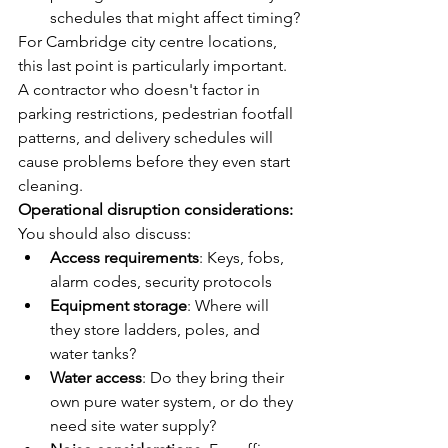
schedules that might affect timing?
For Cambridge city centre locations, 
this last point is particularly important. 
A contractor who doesn't factor in 
parking restrictions, pedestrian footfall 
patterns, and delivery schedules will 
cause problems before they even start 
cleaning.
Operational disruption considerations:
You should also discuss:
Access requirements
: Keys, fobs, 
alarm codes, security protocols
Equipment storage
: Where will 
they store ladders, poles, and 
water tanks?
Water access
: Do they bring their 
own pure water system, or do they 
need site water supply?