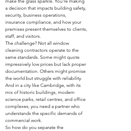
make the glass sparkle. You're making 
a decision that impacts building safety, 
security, business operations, 
insurance compliance, and how your 
premises present themselves to clients, 
staff, and visitors.
The challenge? Not all window 
cleaning contractors operate to the 
same standards. Some might quote 
impressively low prices but lack proper 
documentation. Others might promise 
the world but struggle with reliability. 
And in a city like Cambridge, with its 
mix of historic buildings, modern 
science parks, retail centres, and office 
complexes, you need a partner who 
understands the specific demands of 
commercial work.
So how do you separate the 