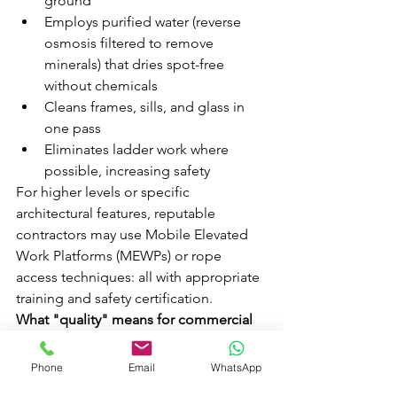
ground
Employs purified water (reverse 
osmosis filtered to remove 
minerals) that dries spot-free 
without chemicals
Cleans frames, sills, and glass in 
one pass
Eliminates ladder work where 
possible, increasing safety
For higher levels or specific 
architectural features, reputable 
contractors may use Mobile Elevated 
Work Platforms (MEWPs) or rope 
access techniques: all with appropriate 
training and safety certification.
What "quality" means for commercial 
sites:
Quality isn't just about streak-free 
Phone
Email
WhatsApp
glass. For commercial properties, it 