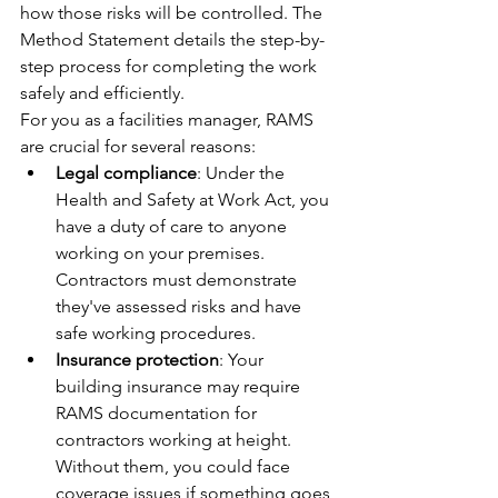
how those risks will be controlled. The 
Method Statement details the step-by-
step process for completing the work 
safely and efficiently.
For you as a facilities manager, RAMS 
are crucial for several reasons:
Legal compliance
: Under the 
Health and Safety at Work Act, you 
have a duty of care to anyone 
working on your premises. 
Contractors must demonstrate 
they've assessed risks and have 
safe working procedures.
Insurance protection
: Your 
building insurance may require 
RAMS documentation for 
contractors working at height. 
Without them, you could face 
coverage issues if something goes 