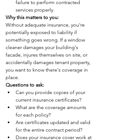
failure to perform contracted 
services properly.
Why this matters to you:
Without adequate insurance, you're 
potentially exposed to liability if 
something goes wrong. If a window 
cleaner damages your building's 
facade, injures themselves on site, or 
accidentally damages tenant property, 
you want to know there's coverage in 
place.
Questions to ask:
Can you provide copies of your 
current insurance certificates?
What are the coverage amounts 
for each policy?
Are certificates updated and valid 
for the entire contract period?
Does your insurance cover work at 