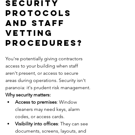
Security 
Protocols 
and Staff 
Vetting 
Procedures?
You're potentially giving contractors 
access to your building when staff 
aren't present, or access to secure 
areas during operations. Security isn't 
paranoia: it's prudent risk management.
Why security matters:
Access to premises
: Window 
cleaners may need keys, alarm 
codes, or access cards.
Visibility into offices
: They can see 
documents, screens, layouts, and 