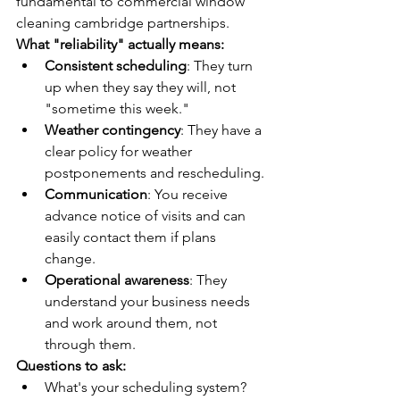
fundamental to commercial window 
cleaning cambridge partnerships.
What "reliability" actually means:
Consistent scheduling
: They turn 
up when they say they will, not 
"sometime this week."
Weather contingency
: They have a 
clear policy for weather 
postponements and rescheduling.
Communication
: You receive 
advance notice of visits and can 
easily contact them if plans 
change.
Operational awareness
: They 
understand your business needs 
and work around them, not 
through them.
Questions to ask:
What's your scheduling system? 