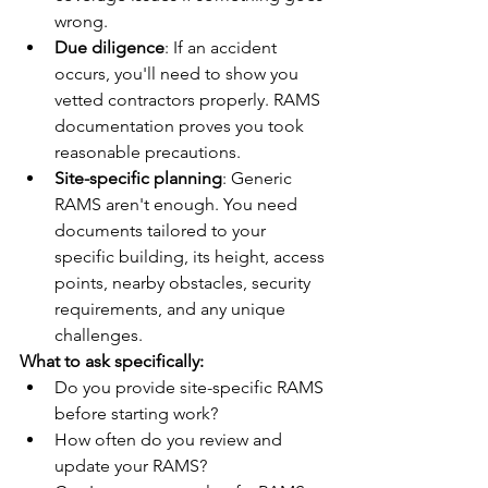
wrong.
Due diligence
: If an accident 
occurs, you'll need to show you 
vetted contractors properly. RAMS 
documentation proves you took 
reasonable precautions.
Site-specific planning
: Generic 
RAMS aren't enough. You need 
documents tailored to your 
specific building, its height, access 
points, nearby obstacles, security 
requirements, and any unique 
challenges.
What to ask specifically:
Do you provide site-specific RAMS 
before starting work?
How often do you review and 
update your RAMS?