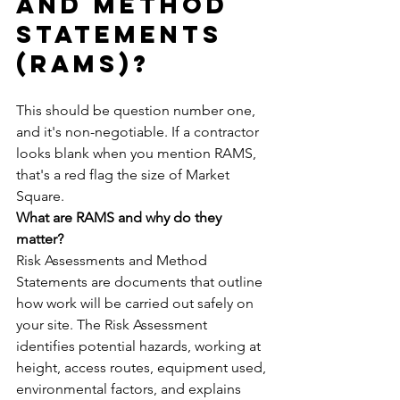
and Method 
Statements 
(RAMS)?
This should be question number one, 
and it's non-negotiable. If a contractor 
looks blank when you mention RAMS, 
that's a red flag the size of Market 
Square.
What are RAMS and why do they 
matter?
Risk Assessments and Method 
Statements are documents that outline 
how work will be carried out safely on 
your site. The Risk Assessment 
identifies potential hazards, working at 
height, access routes, equipment used, 
environmental factors, and explains 