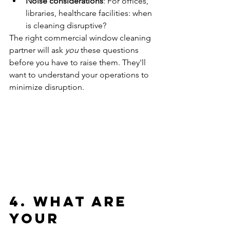
Noise considerations
: For offices, 
libraries, healthcare facilities: when 
is cleaning disruptive?
The right commercial window cleaning 
partner will ask 
you
 these questions 
before you have to raise them. They'll 
want to understand your operations to 
minimize disruption.
4. What Are 
Your 