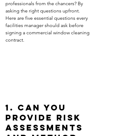
professionals from the chancers? By 
asking the right questions upfront. 
Here are five essential questions every 
facilities manager should ask before 
signing a commercial window cleaning 
contract.
1. Can You 
Provide Risk 
Assessments 