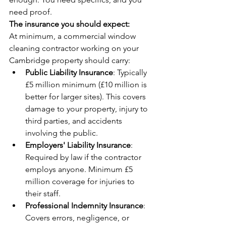
need proof.
The insurance you should expect:
At minimum, a commercial window 
cleaning contractor working on your 
Cambridge property should carry:
Public Liability Insurance
: Typically 
£5 million minimum (£10 million is 
better for larger sites). This covers 
damage to your property, injury to 
third parties, and accidents 
involving the public.
Employers' Liability Insurance
: 
Required by law if the contractor 
employs anyone. Minimum £5 
million coverage for injuries to 
their staff.
Professional Indemnity Insurance
: 
Covers errors, negligence, or 