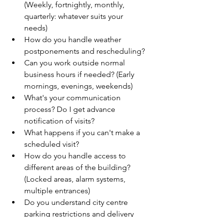
(Weekly, fortnightly, monthly, 
quarterly: whatever suits your 
needs)
How do you handle weather 
postponements and rescheduling?
Can you work outside normal 
business hours if needed? (Early 
mornings, evenings, weekends)
What's your communication 
process? Do I get advance 
notification of visits?
What happens if you can't make a 
scheduled visit?
How do you handle access to 
different areas of the building? 
(Locked areas, alarm systems, 
multiple entrances)
Do you understand city centre 
parking restrictions and delivery 