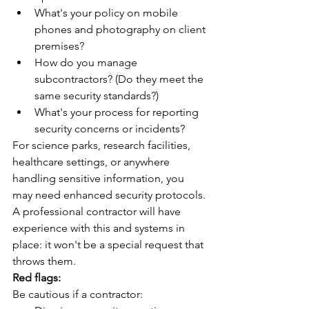
What's your policy on mobile 
phones and photography on client 
premises?
How do you manage 
subcontractors? (Do they meet the 
same security standards?)
What's your process for reporting 
security concerns or incidents?
For science parks, research facilities, 
healthcare settings, or anywhere 
handling sensitive information, you 
may need enhanced security protocols. 
A professional contractor will have 
experience with this and systems in 
place: it won't be a special request that 
throws them.
Red flags:
Be cautious if a contractor: