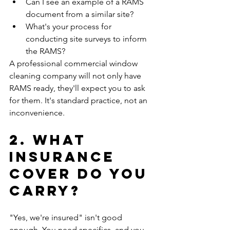
Can I see an example of a RAMS 
document from a similar site?
What's your process for 
conducting site surveys to inform 
the RAMS?
A professional commercial window 
cleaning company will not only have 
RAMS ready, they'll expect you to ask 
for them. It's standard practice, not an 
inconvenience.
2. What 
Insurance 
Cover Do You 
Carry?
"Yes, we're insured" isn't good 
enough. You need specifics, and you 