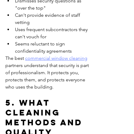
Dismisses security questions as 
"over the top"
Can't provide evidence of staff 
vetting
Uses frequent subcontractors they 
can't vouch for
Seems reluctant to sign 
confidentiality agreements
The best 
commercial window cleaning
partners understand that security is part 
of professionalism. It protects you, 
protects them, and protects everyone 
who uses the building.
5. What 
Cleaning 
Methods and 
Quality 