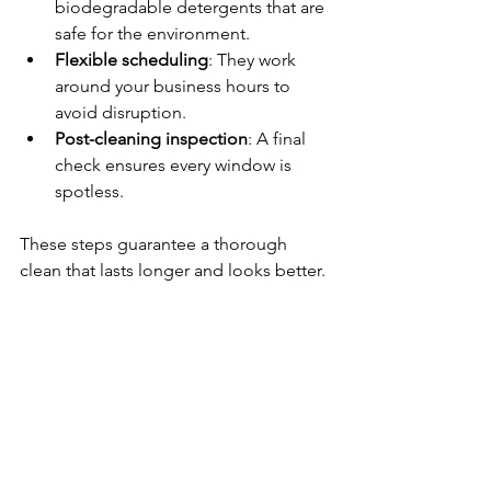
biodegradable detergents that are 
safe for the environment.
Flexible scheduling
: They work 
around your business hours to 
avoid disruption.
Post-cleaning inspection
: A final 
check ensures every window is 
spotless.
These steps guarantee a thorough 
clean that lasts longer and looks better.