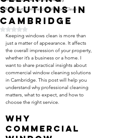
Solutions in
All About Commercial Window Clean
Cambridge
Rated NaN out of 5 stars.
Keeping windows clean is more than 
just a matter of appearance. It affects 
the overall impression of your property, 
whether it’s a business or a home. I 
want to share practical insights about 
commercial window cleaning solutions 
in Cambridge. This post will help you 
understand why professional cleaning 
matters, what to expect, and how to 
choose the right service.
Why 
Commercial 