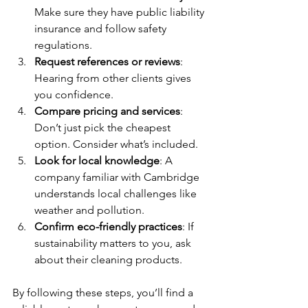
Make sure they have public liability 
insurance and follow safety 
regulations.
Request references or reviews
: 
Hearing from other clients gives 
you confidence.
Compare pricing and services
: 
Don’t just pick the cheapest 
option. Consider what’s included.
Look for local knowledge
: A 
company familiar with Cambridge 
understands local challenges like 
weather and pollution.
Confirm eco-friendly practices
: If 
sustainability matters to you, ask 
about their cleaning products.
By following these steps, you’ll find a 