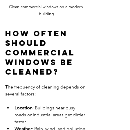
Clean commercial windows on a modern 
building
How Often 
Should 
Commercial 
Windows Be 
Cleaned?
The frequency of cleaning depends on 
several factors:
Location
: Buildings near busy 
roads or industrial areas get dirtier 
faster.
Weather
: Rain, wind, and pollution 