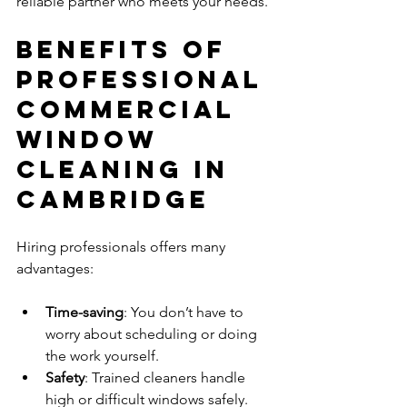
reliable partner who meets your needs.
Benefits of 
Professional 
Commercial 
Window 
Cleaning in 
Cambridge
Hiring professionals offers many 
advantages:
Time-saving
: You don’t have to 
worry about scheduling or doing 
the work yourself.
Safety
: Trained cleaners handle 
high or difficult windows safely.