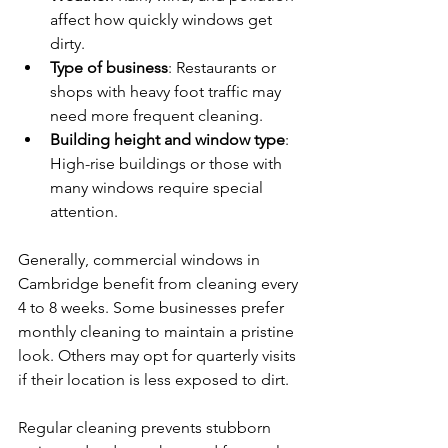
affect how quickly windows get 
dirty.
Type of business
: Restaurants or 
shops with heavy foot traffic may 
need more frequent cleaning.
Building height and window type
: 
High-rise buildings or those with 
many windows require special 
attention.
Generally, commercial windows in 
Cambridge benefit from cleaning every 
4 to 8 weeks. Some businesses prefer 
monthly cleaning to maintain a pristine 
look. Others may opt for quarterly visits 
if their location is less exposed to dirt.
Regular cleaning prevents stubborn 