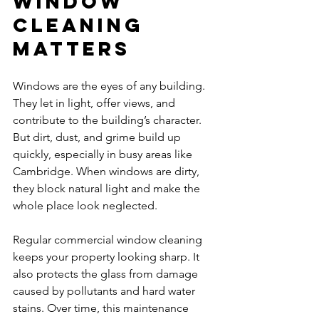
Window 
Cleaning 
Matters
Windows are the eyes of any building. 
They let in light, offer views, and 
contribute to the building’s character. 
But dirt, dust, and grime build up 
quickly, especially in busy areas like 
Cambridge. When windows are dirty, 
they block natural light and make the 
whole place look neglected.
Regular commercial window cleaning 
keeps your property looking sharp. It 
also protects the glass from damage 
caused by pollutants and hard water 
stains. Over time, this maintenance 