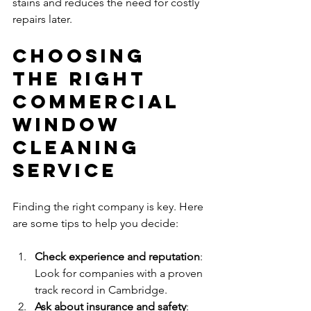
stains and reduces the need for costly 
repairs later.
Choosing 
the Right 
Commercial 
Window 
Cleaning 
Service
Finding the right company is key. Here 
are some tips to help you decide:
Check experience and reputation
: 
Look for companies with a proven 
track record in Cambridge.
Ask about insurance and safety
: 