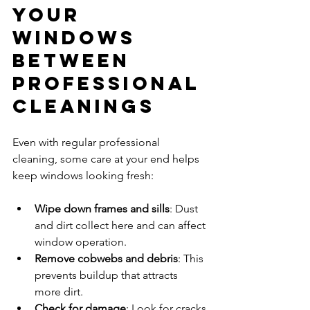
Your 
Windows 
Between 
Professional 
Cleanings
Even with regular professional 
cleaning, some care at your end helps 
keep windows looking fresh:
Wipe down frames and sills
: Dust 
and dirt collect here and can affect 
window operation.
Remove cobwebs and debris
: This 
prevents buildup that attracts 
more dirt.
Check for damage
: Look for cracks 