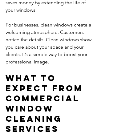
saves money by extending the life of 
your windows.
For businesses, clean windows create a 
welcoming atmosphere. Customers 
notice the details. Clean windows show 
you care about your space and your 
clients. It’s a simple way to boost your 
professional image.
What to 
Expect from 
Commercial 
Window 
Cleaning 
Services