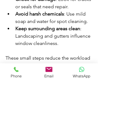
or seals that need repair.
Avoid harsh chemicals
: Use mild 
soap and water for spot cleaning.
Keep surrounding areas clean
: 
Landscaping and gutters influence 
window cleanliness.
These small steps reduce the workload 
for professionals and keep your 
windows shining longer.
Phone
Email
WhatsApp
Why AE 
Window 
Cleaning 
Service Ltd 
Stands Out 