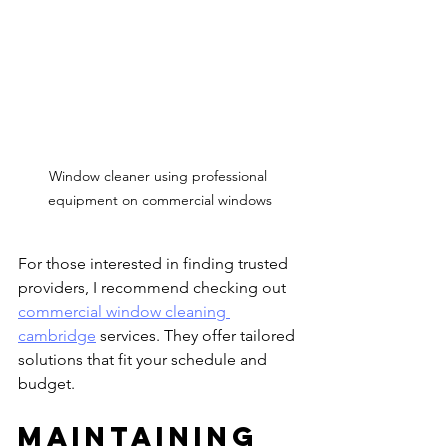
Window cleaner using professional 
equipment on commercial windows
For those interested in finding trusted 
providers, I recommend checking out 
commercial window cleaning 
cambridge
 services. They offer tailored 
solutions that fit your schedule and 
budget.
Maintaining 