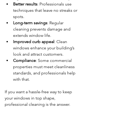
Better results
: Professionals use 
techniques that leave no streaks or 
spots.
Long-term savings
: Regular 
cleaning prevents damage and 
extends window life.
Improved curb appeal
: Clean 
windows enhance your building’s 
look and attract customers.
Compliance
: Some commercial 
properties must meet cleanliness 
standards, and professionals help 
with that.
If you want a hassle-free way to keep 
your windows in top shape, 
professional cleaning is the answer.