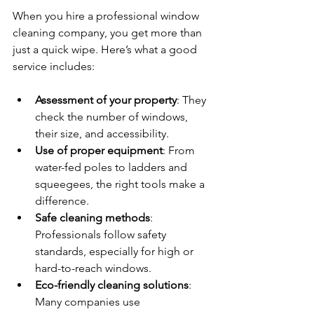
When you hire a professional window 
cleaning company, you get more than 
just a quick wipe. Here’s what a good 
service includes:
Assessment of your property
: They 
check the number of windows, 
their size, and accessibility.
Use of proper equipment
: From 
water-fed poles to ladders and 
squeegees, the right tools make a 
difference.
Safe cleaning methods
: 
Professionals follow safety 
standards, especially for high or 
hard-to-reach windows.
Eco-friendly cleaning solutions
: 
Many companies use 